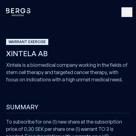
WARRANT EXERCISE
XINTELA AB
Xintela is a biomedical company working in the fields of
stem cell therapy and targeted cancer therapy, with
focus on indications with a high unmet medical need.
SUMMARY
To subscribe for one (1) new share at the subscription
price of 0.30 SEK per share one (1) warrant TO 3 is