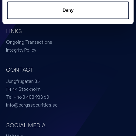
Issuer Services
Deny
Certified Adviser
LINKS
Ongoing Transactions
Integrity Policy
CONTACT
Jungfrugatan 35
114 44 Stockholm
Tel +46 8 408 933 50
info@bergssecurities.se
SOCIAL MEDIA