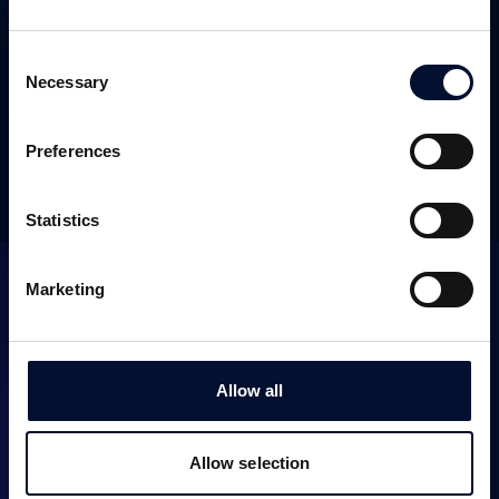
SEK 29m
November 2024
Consent
WEBSITE
Necessary
Selection
Preferences
OTHER TRANSACTIONS
Statistics
Marketing
Allow all
SERVICES
Allow selection
Corporate Finance