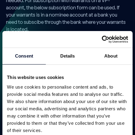
needed. For subscription with warrants on a VP-
account, the below subscription form can be used. If
your warrants is in a nominee account at a bank you
need to subscibe through the bank where your warrants
is located.
Consent
Details
About
This website uses cookies
We use cookies to personalise content and ads, to
provide social media features and to analyse our traffic.
We also share information about your use of our site with
Warrant exercise TO 3
our social media, advertising and analytics partners who
Issuing Agent
may combine it with other information that you’ve
provided to them or that they’ve collected from your use
of their services.