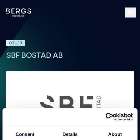
OTHER
SBF BOSTAD AB
Consent
Details
About
Public Offer