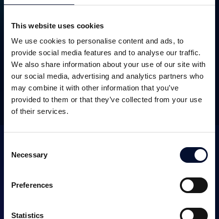
This website uses cookies
We use cookies to personalise content and ads, to
SEK 45m
October 2018
provide social media features and to analyse our traffic.
We also share information about your use of our site with
our social media, advertising and analytics partners who
may combine it with other information that you’ve
OTHER TRANSACTIONS
provided to them or that they’ve collected from your use
of their services.
Consent
Necessary
Selection
Preferences
SERVICES
Statistics