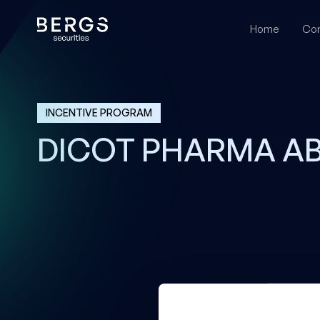
Home
Cor
INCENTIVE PROGRAM
DICOT PHARMA A