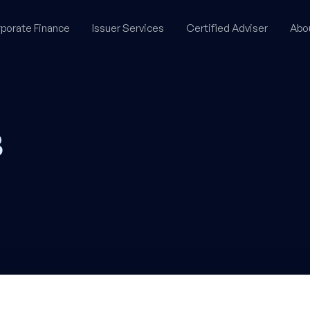
porate Finance
Issuer Services
Certified Adviser
Abo
B