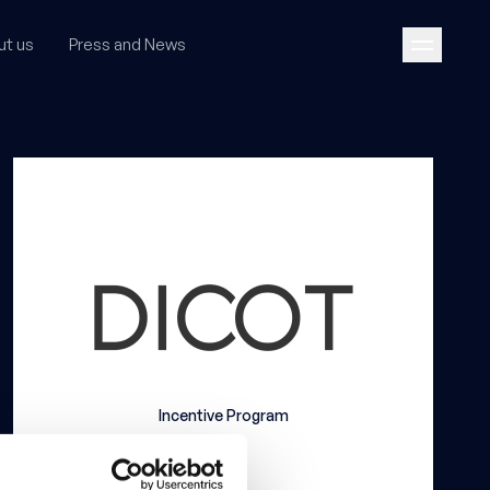
ut us
Press and News
Incentive Program