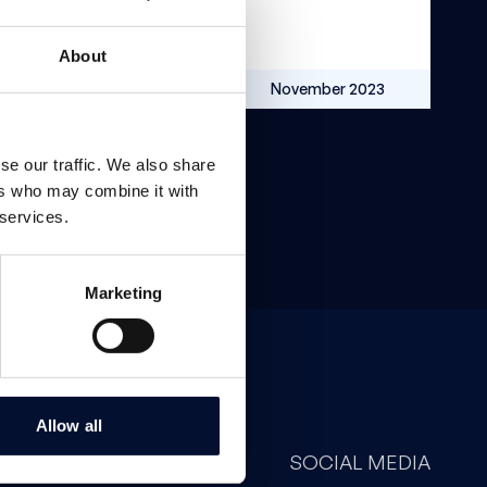
About
SEK 16.5m
November 2023
se our traffic. We also share
ers who may combine it with
 services.
Marketing
Allow all
CONTACT
SOCIAL MEDIA