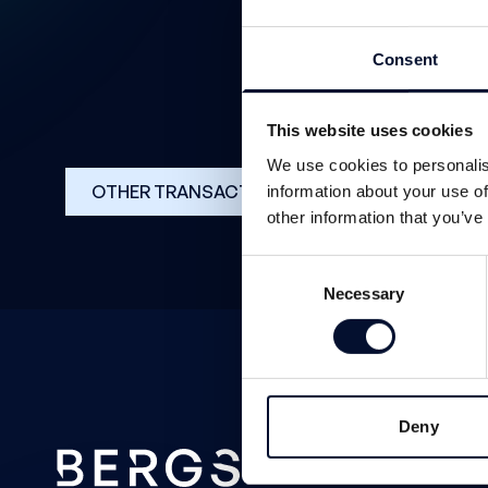
Consent
This website uses cookies
We use cookies to personalis
OTHER TRANSACTIONS
information about your use of
other information that you’ve
Consent
Necessary
Selection
Deny