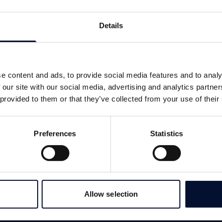
Details
e content and ads, to provide social media features and to analy
 our site with our social media, advertising and analytics partn
 provided to them or that they’ve collected from your use of their
Preferences
Statistics
Allow selection
SERVICES
LINKS