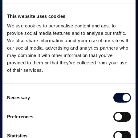
This website uses cookies
We use cookies to personalise content and ads, to
SEK 15.6m
October 2023
provide social media features and to analyse our traffic.
We also share information about your use of our site with
our social media, advertising and analytics partners who
may combine it with other information that you’ve
OTHER TRANSACTIONS
provided to them or that they’ve collected from your use
of their services.
Consent
Necessary
Selection
Preferences
SERVICES
Statistics