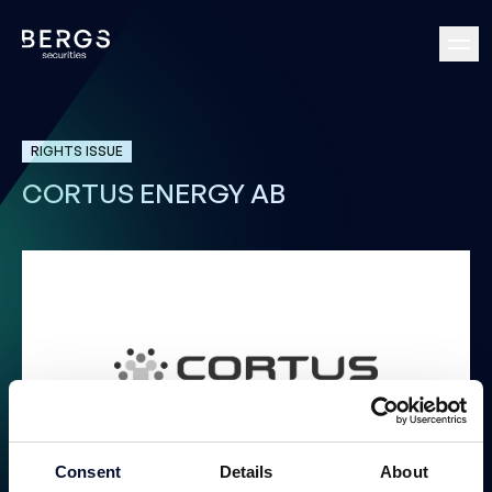
RIGHTS ISSUE
CORTUS ENERGY AB
Consent
Details
About
Rights Issue