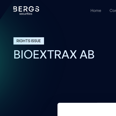
Home
Cor
RIGHTS ISSUE
BIOEXTRAX AB