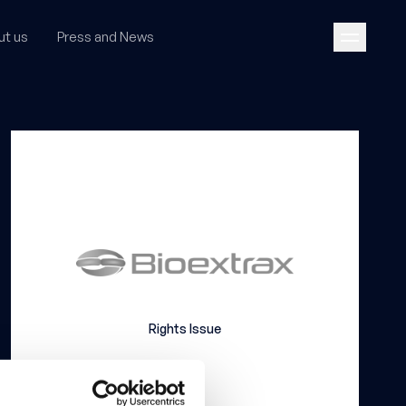
ut us
Press and News
Rights Issue