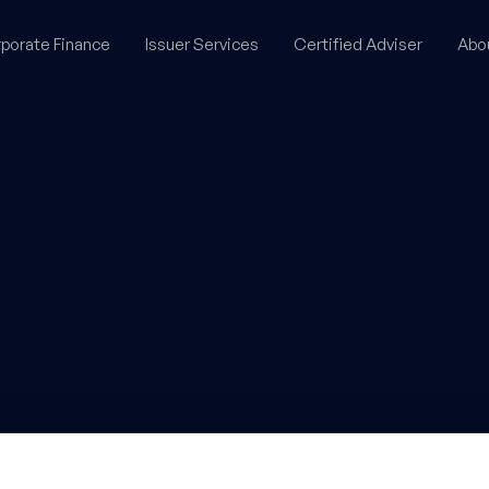
porate Finance
Issuer Services
Certified Adviser
Abo