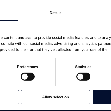
Details
e content and ads, to provide social media features and to analy
 our site with our social media, advertising and analytics partn
 provided to them or that they’ve collected from your use of their
Preferences
Statistics
Allow selection
SERVICES
LINKS