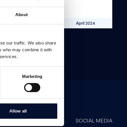
About
SEK 9.6m
April 2024
se our traffic. We also share
ers who may combine it with
 services.
Marketing
Allow all
CONTACT
SOCIAL MEDIA