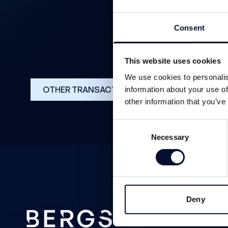
Consent
This website uses cookies
We use cookies to personalis
OTHER TRANSACTIONS
information about your use of
other information that you’ve
Consent
Necessary
Selection
Deny