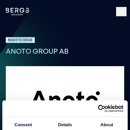
RIGHTS ISSUE
ANOTO GROUP AB
Rights Issue Convertibles
Consent
Details
About