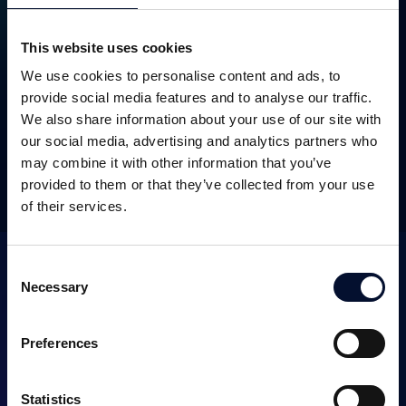
This website uses cookies
We use cookies to personalise content and ads, to
SEK 32.5m
August 2017
provide social media features and to analyse our traffic.
We also share information about your use of our site with
our social media, advertising and analytics partners who
may combine it with other information that you’ve
OTHER TRANSACTIONS
provided to them or that they’ve collected from your use
of their services.
Consent
Necessary
Selection
Preferences
SERVICES
Statistics