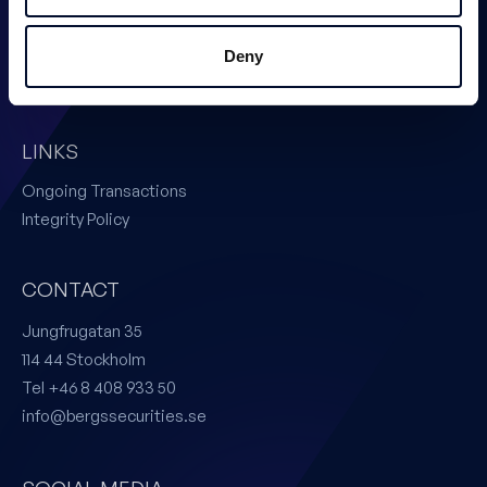
Corporate Finance
Issuer Services
Deny
Certified Adviser
LINKS
Ongoing Transactions
Integrity Policy
CONTACT
Jungfrugatan 35
114 44 Stockholm
Tel +46 8 408 933 50
info@bergssecurities.se