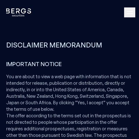
DISCLAIMER MEMORANDUM
IMPORTANT NOTICE
You are about to view a web page with information that is not
intended for release, publication or distribution, directly or
indirectly, in or into the United States of America, Canada,
Australia, New Zealand, Hong Kong, Switzerland, Singapore,
Japan or South Africa. By clicking ”Yes, I accept” you accept
the terms of use below.
The offer according to the terms set out in the prospectus is
not directed to people whose participation in the offer
requires additional prospectuses, registration or measures
other than those pursuant to Swedish law. The prospectus